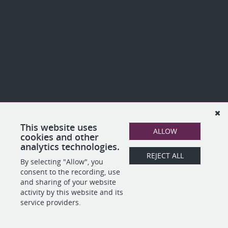
This website uses
ALLOW
cookies and other
analytics technologies.
REJECT ALL
By selecting "Allow", you
consent to the recording, use
and sharing of your website
activity by this website and its
service providers.